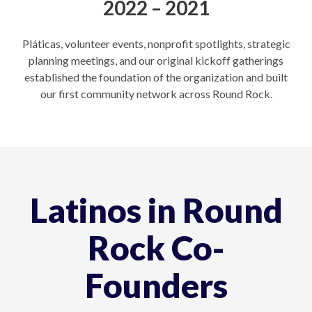
2022 – 2021
Pláticas, volunteer events, nonprofit spotlights, strategic
planning meetings, and our original kickoff gatherings
established the foundation of the organization and built
our first community network across Round Rock.
Latinos in Round
Rock Co-
Founders