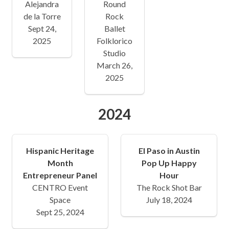
Alejandra
Round
de la Torre
Rock
Sept 24,
Ballet
2025
Folklorico
Studio
March 26,
2025
2024
Hispanic Heritage
El Paso in Austin
Month
Pop Up Happy
Entrepreneur Panel
Hour
CENTRO Event
The Rock Shot Bar
Space
July 18, 2024
Sept 25, 2024