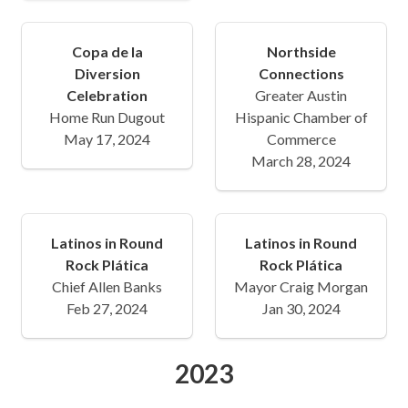
Copa de la
Northside
Diversion
Connections
Celebration
Greater Austin
Home Run Dugout
Hispanic Chamber of
May 17, 2024
Commerce
March 28, 2024
Latinos in Round
Latinos in Round
Rock Plática
Rock Plática
Chief Allen Banks
Mayor Craig Morgan
Feb 27, 2024
Jan 30, 2024
2023