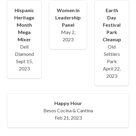
Hispanic
Women in
Earth
Heritage
Leadership
Day
Month
Panel
Festival
Mega
May 2,
Park
Mixer
2023
Cleanup
Dell
Old
Diamond
Settlers
Sept 15,
Park
2023
April 22,
2023
Happy Hour
Besos Cocina & Cantina
Feb 21, 2023