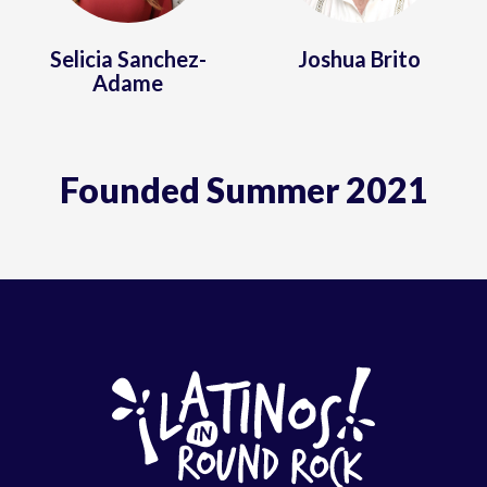
Selicia Sanchez-
Joshua Brito
Adame
Founded Summer 2021