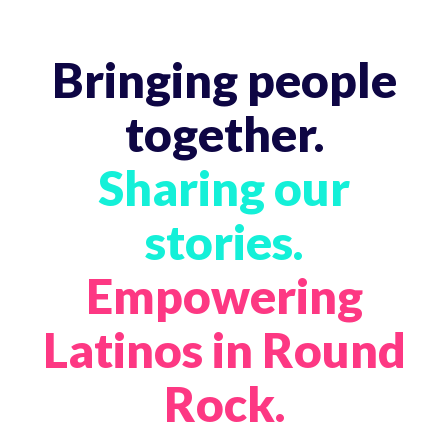
Bringing people
together.
Sharing our
stories.
Empowering
Latinos in Round
Rock.