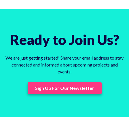
Ready to Join Us?
We are just getting started! Share your email address to stay
connected and informed about upcoming projects and
events.
Sign Up For Our Newsletter