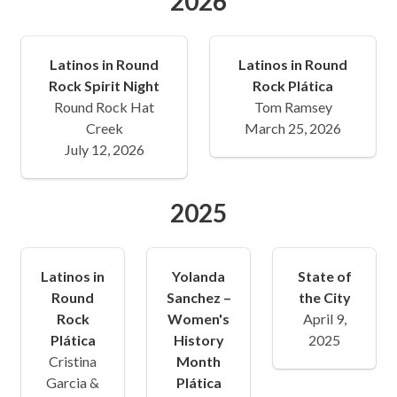
2026
Latinos in Round
Latinos in Round
Rock Spirit Night
Rock Plática
Round Rock Hat
Tom Ramsey
Creek
March 25, 2026
July 12, 2026
2025
Latinos in
Yolanda
State of
Round
Sanchez –
the City
Rock
Women's
April 9,
Plática
History
2025
Cristina
Month
Garcia &
Plática