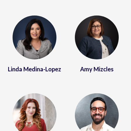
Linda Medina-Lopez
Amy Mizcles