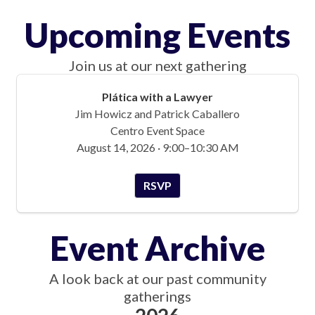
Upcoming Events
Join us at our next gathering
Plática with a Lawyer
Jim Howicz and Patrick Caballero
Centro Event Space
August 14, 2026 · 9:00–10:30 AM
RSVP
Event Archive
A look back at our past community
gatherings