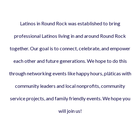
Latinos in Round Rock was established to bring
professional Latinos living in and around Round Rock
together. Our goal is to connect, celebrate, and empower
each other and future generations. We hope to do this
through networking events like happy hours, pláticas with
community leaders and local nonprofits, community
service projects, and family friendly events. We hope you
will join us!